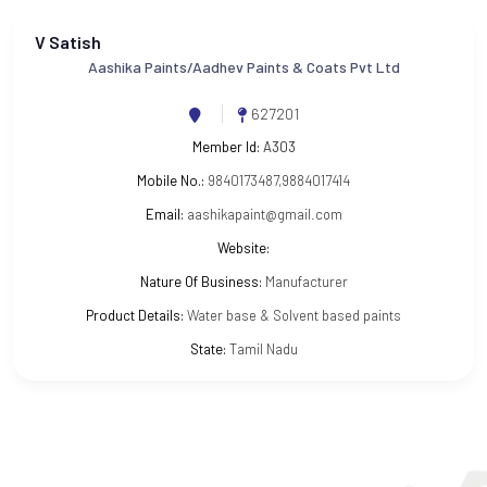
V Satish
Aashika Paints/Aadhev Paints & Coats Pvt Ltd
627201
Member Id:
A303
Mobile No.:
9840173487,9884017414
Email:
aashikapaint@gmail.com
Website:
Nature Of Business:
Manufacturer
Product Details:
Water base & Solvent based paints
State:
Tamil Nadu