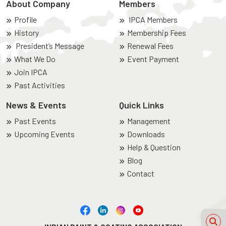
About Company
Members
Profile
IPCA Members
History
Membership Fees
President’s Message
Renewal Fees
What We Do
Event Payment
Join IPCA
Past Activities
News & Events
Quick Links
Past Events
Management
Upcoming Events
Downloads
Help & Question
Blog
Contact