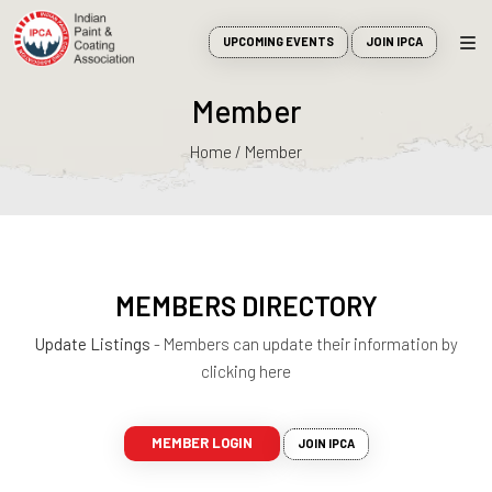
UPCOMING EVENTS
JOIN IPCA
Member
Home / Member
MEMBERS DIRECTORY
Update Listings
- Members can update their information by
clicking here
MEMBER LOGIN
JOIN IPCA