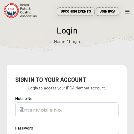
UPCOMING EVENTS
JOIN IPCA
Login
Home / Login
SIGN IN TO YOUR ACCOUNT
Login to access your IPCA Member account.
Mobile No.
Password