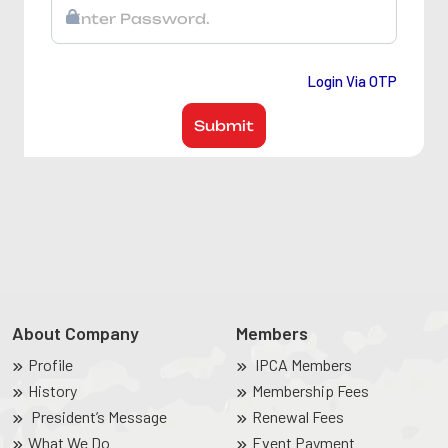
Login Via OTP
Submit
About Company
Members
Profile
IPCA Members
History
Membership Fees
President’s Message
Renewal Fees
What We Do
Event Payment