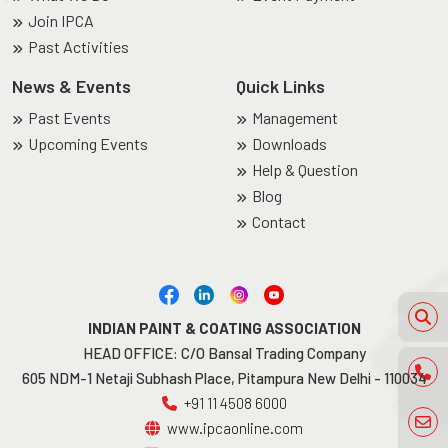
Join IPCA
Past Activities
News & Events
Quick Links
Past Events
Management
Upcoming Events
Downloads
Help & Question
Blog
Contact
INDIAN PAINT & COATING ASSOCIATION
HEAD OFFICE: C/O Bansal Trading Company
605 NDM-1 Netaji Subhash Place, Pitampura New Delhi - 110034
+91 11 4508 6000
www.ipcaonline.com