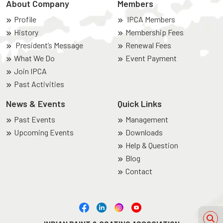
About Company
Members
Profile
IPCA Members
History
Membership Fees
President’s Message
Renewal Fees
What We Do
Event Payment
Join IPCA
Past Activities
News & Events
Quick Links
Past Events
Management
Upcoming Events
Downloads
Help & Question
Blog
Contact