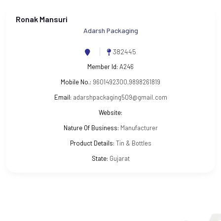
Ronak Mansuri
Adarsh Packaging
382445
Member Id:
A246
Mobile No.:
9601492300,9898261819
Email:
adarshpackaging509@gmail.com
Website:
Nature Of Business:
Manufacturer
Product Details:
Tin & Bottles
State:
Gujarat