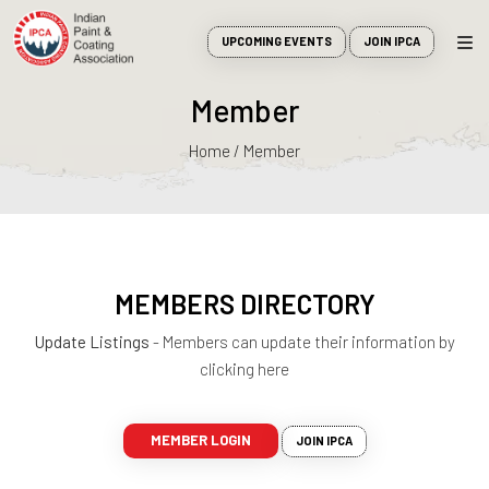
UPCOMING EVENTS
JOIN IPCA
Member
Home / Member
MEMBERS DIRECTORY
Update Listings
- Members can update their information by
clicking here
MEMBER LOGIN
JOIN IPCA