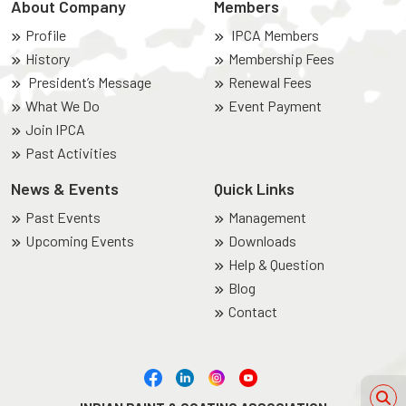
About Company
Members
Profile
IPCA Members
History
Membership Fees
President’s Message
Renewal Fees
What We Do
Event Payment
Join IPCA
Past Activities
News & Events
Quick Links
Past Events
Management
Upcoming Events
Downloads
Help & Question
Blog
Contact