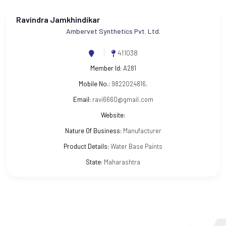
Ravindra Jamkhindikar
Ambervet Synthetics Pvt. Ltd.
411038
Member Id:
A281
Mobile No.:
9822024816,
Email:
ravi6660@gmail.com
Website:
Nature Of Business:
Manufacturer
Product Details:
Water Base Paints
State:
Maharashtra