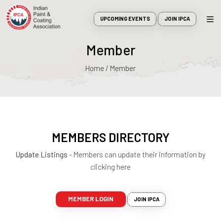
UPCOMING EVENTS
JOIN IPCA
Member
Home / Member
MEMBERS DIRECTORY
Update Listings
- Members can update their information by
clicking here
MEMBER LOGIN
JOIN IPCA