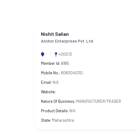
Nishit Salian
Anchor Enterprises Pvt. Ltd.
400013
Member Id:
A165
Mobile No.:
8080045310,
Email:
N/A
Website:
Nature Of Business:
MANUFACTURER/TRADER
Product Details:
N/A
State:
Maharashtra