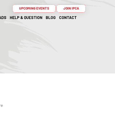
UPCOMING EVENTS
JOIN IPCA
ADS
HELP & QUESTION
BLOG
CONTACT
re