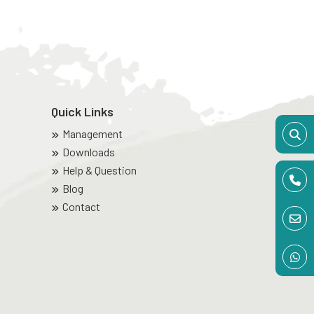
Quick Links
Management
Downloads
Help & Question
Blog
Contact