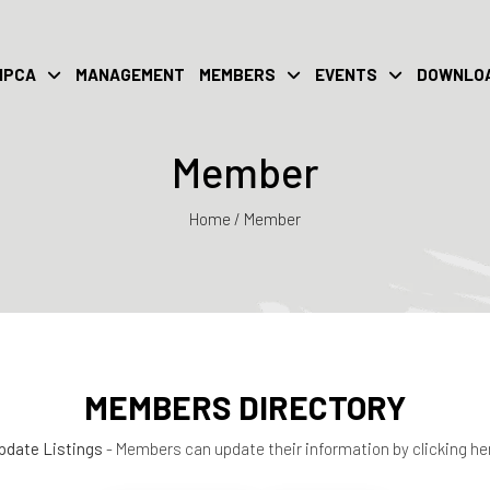
IPCA
MANAGEMENT
MEMBERS
EVENTS
DOWNLO
Member
Home / Member
MEMBERS DIRECTORY
pdate Listings
- Members can update their information by clicking he