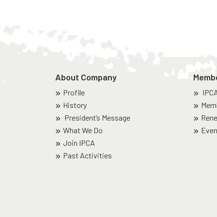
About Company
Memb
Profile
IPC
History
Memb
President’s Message
Rene
What We Do
Even
Join IPCA
Past Activities