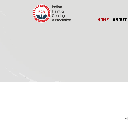
HOME
ABOUT 
U