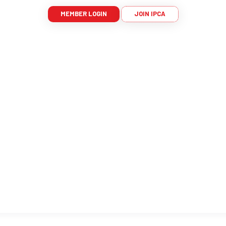
MEMBER LOGIN
JOIN IPCA