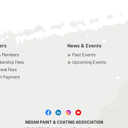
ers
News & Events
A Members
Past Events
ership Fees
Upcoming Events
wal Fees
t Payment
INDIAN PAINT & COATING ASSOCIATION