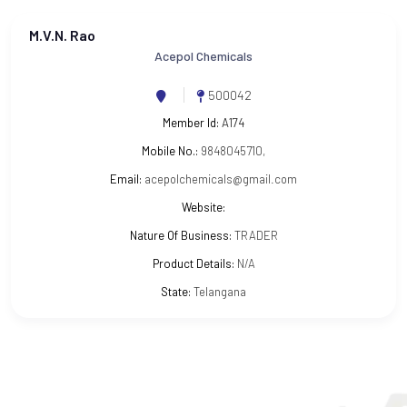
M.V.N. Rao
Acepol Chemicals
500042
Member Id:
A174
Mobile No.:
9848045710,
Email:
acepolchemicals@gmail.com
Website:
Nature Of Business:
TRADER
Product Details:
N/A
State:
Telangana