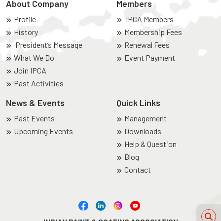
About Company
Members
Profile
IPCA Members
History
Membership Fees
President’s Message
Renewal Fees
What We Do
Event Payment
Join IPCA
Past Activities
News & Events
Quick Links
Past Events
Management
Upcoming Events
Downloads
Help & Question
Blog
Contact