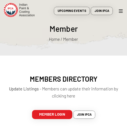
UPCOMING EVENTS
JOIN IPCA
Member
Home / Member
MEMBERS DIRECTORY
Update Listings
- Members can update their information by
clicking here
MEMBER LOGIN
JOIN IPCA