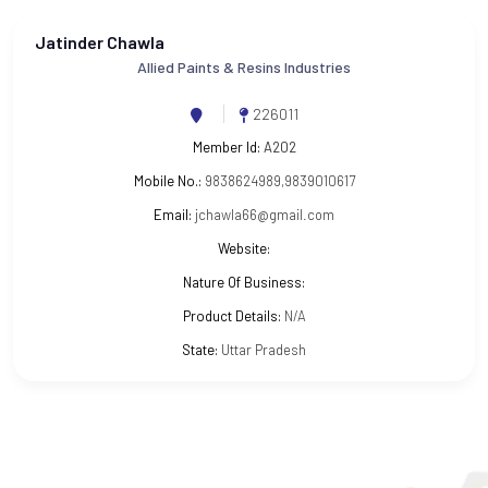
Jatinder Chawla
Allied Paints & Resins Industries
226011
Member Id:
A202
Mobile No.:
9838624989,9839010617
Email:
jchawla66@gmail.com
Website:
Nature Of Business:
Product Details:
N/A
State:
Uttar Pradesh