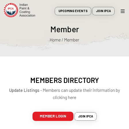
UPCOMING EVENTS
JOIN IPCA
Member
Home / Member
MEMBERS DIRECTORY
Update Listings
- Members can update their information by
clicking here
MEMBER LOGIN
JOIN IPCA