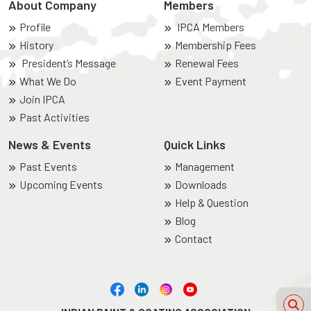
About Company
Members
Profile
IPCA Members
History
Membership Fees
President’s Message
Renewal Fees
What We Do
Event Payment
Join IPCA
Past Activities
News & Events
Quick Links
Past Events
Management
Upcoming Events
Downloads
Help & Question
Blog
Contact