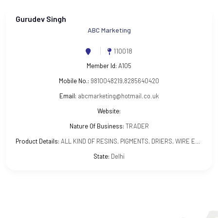
Gurudev Singh
ABC Marketing
110018
Member Id:
A105
Mobile No.:
9810048219,8285640420
Email:
abcmarketing@hotmail.co.uk
Website:
Nature Of Business:
TRADER
Product Details:
ALL KIND OF RESINS, PIGMENTS, DRIERS, WIRE ENAMELS, INSULATING VARNISHES
State:
Delhi