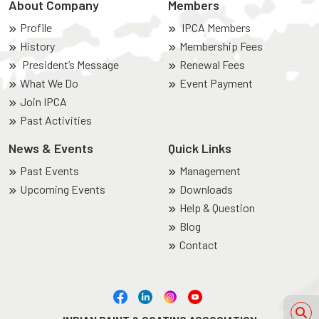
About Company
Members
Profile
IPCA Members
History
Membership Fees
President’s Message
Renewal Fees
What We Do
Event Payment
Join IPCA
Past Activities
News & Events
Quick Links
Past Events
Management
Upcoming Events
Downloads
Help & Question
Blog
Contact