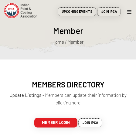
UPCOMING EVENTS
JOIN IPCA
Member
Home / Member
MEMBERS DIRECTORY
Update Listings
- Members can update their information by
clicking here
MEMBER LOGIN
JOIN IPCA