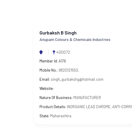
Gurbaksh B Singh
Anupam Colours & Chemicals Industries
400072
Member Id:
A176
Mobile No.:
9820121550,
Email:
singh_gurbakshg@hotmail.com
Website:
Nature Of Business:
MANUFACTURER
Product Details:
INORGANIC LEAD CHROME, ANTI-CORR
State:
Maharashtra