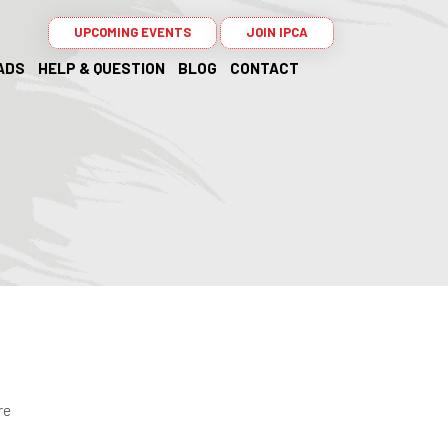
UPCOMING EVENTS
JOIN IPCA
ADS
HELP & QUESTION
BLOG
CONTACT
re