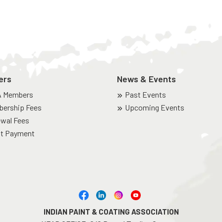
ers
News & Events
A Members
Past Events
ership Fees
Upcoming Events
wal Fees
t Payment
INDIAN PAINT & COATING ASSOCIATION