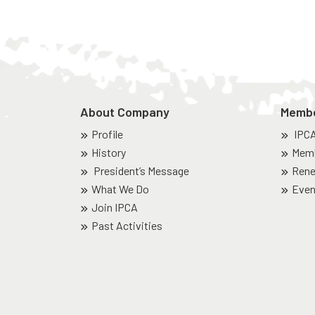
About Company
Memb
Profile
IPC
History
Memb
President’s Message
Rene
What We Do
Even
Join IPCA
Past Activities