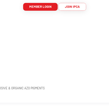
MEMBER LOGIN
JOIN IPCA
OSIVE & ORGANIC AZO PIGMENTS