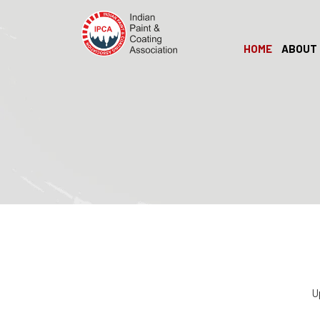
HOME
ABOUT 
U