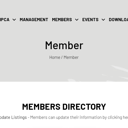
IPCA
MANAGEMENT
MEMBERS
EVENTS
DOWNLO
Member
Home / Member
MEMBERS DIRECTORY
pdate Listings
- Members can update their information by clicking he