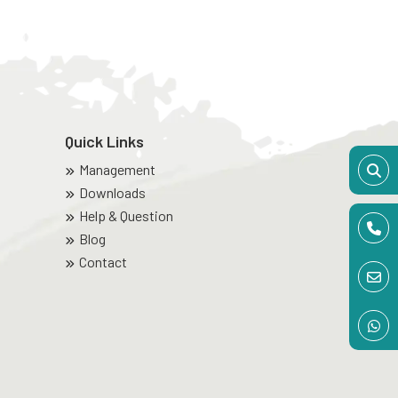
Quick Links
Management
Downloads
Help & Question
Blog
Contact