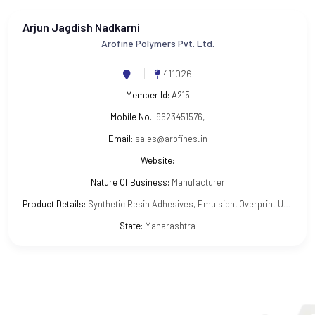
Arjun Jagdish Nadkarni
Arofine Polymers Pvt. Ltd.
411026
Member Id:
A215
Mobile No.:
9623451576,
Email:
sales@arofines.in
Website:
Nature Of Business:
Manufacturer
Product Details:
Synthetic Resin Adhesives, Emulsion, Overprint UV and other Varnishes
State:
Maharashtra