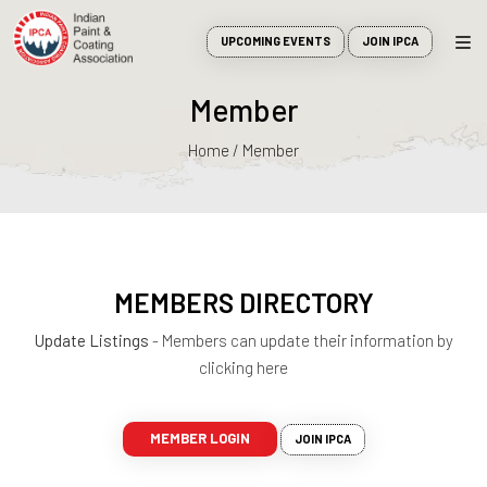
UPCOMING EVENTS
JOIN IPCA
Member
Home / Member
MEMBERS DIRECTORY
Update Listings
- Members can update their information by
clicking here
MEMBER LOGIN
JOIN IPCA