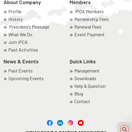
About Company
Members
Profile
IPCA Members
History
Membership Fees
President’s Message
Renewal Fees
What We Do
Event Payment
Join IPCA
Past Activities
News & Events
Quick Links
Past Events
Management
Upcoming Events
Downloads
Help & Question
Blog
Contact