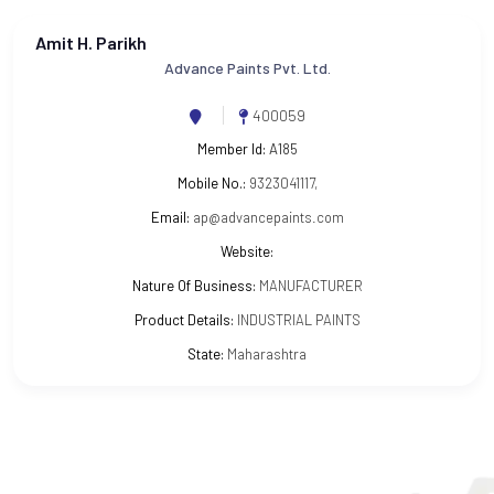
Amit H. Parikh
Advance Paints Pvt. Ltd.
400059
Member Id:
A185
Mobile No.:
9323041117,
Email:
ap@advancepaints.com
Website:
Nature Of Business:
MANUFACTURER
Product Details:
INDUSTRIAL PAINTS
State:
Maharashtra