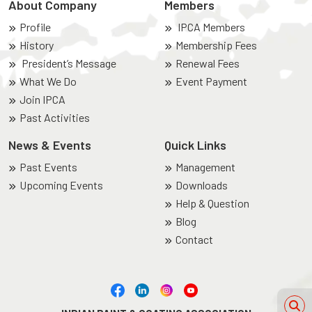
About Company
Members
Profile
IPCA Members
History
Membership Fees
President’s Message
Renewal Fees
What We Do
Event Payment
Join IPCA
Past Activities
News & Events
Quick Links
Past Events
Management
Upcoming Events
Downloads
Help & Question
Blog
Contact