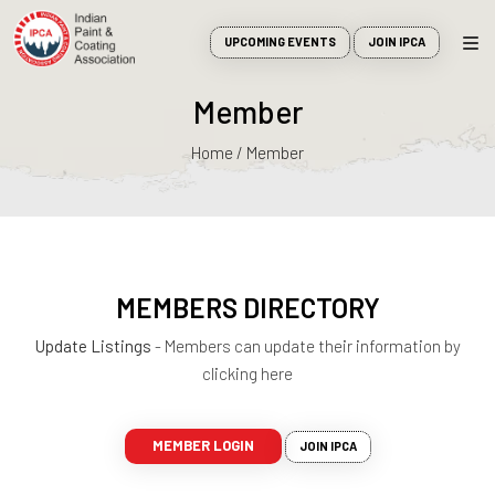
UPCOMING EVENTS
JOIN IPCA
Member
Home / Member
MEMBERS DIRECTORY
Update Listings
- Members can update their information by
clicking here
MEMBER LOGIN
JOIN IPCA