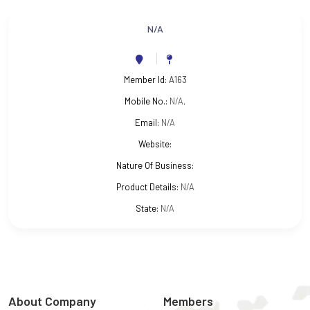
N/A
Member Id:
A163
Mobile No.:
N/A,
Email:
N/A
Website:
Nature Of Business:
Product Details:
N/A
State:
N/A
About Company
Members