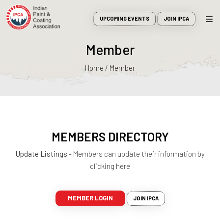
UPCOMING EVENTS
JOIN IPCA
Member
Home / Member
MEMBERS DIRECTORY
Update Listings
- Members can update their information by
clicking here
MEMBER LOGIN
JOIN IPCA