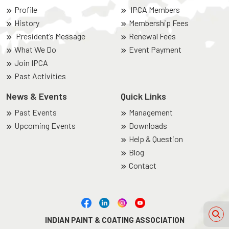
Profile
IPCA Members
History
Membership Fees
President’s Message
Renewal Fees
What We Do
Event Payment
Join IPCA
Past Activities
News & Events
Quick Links
Past Events
Management
Upcoming Events
Downloads
Help & Question
Blog
Contact
INDIAN PAINT & COATING ASSOCIATION